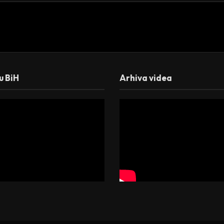
 u BiH
Arhiva videa