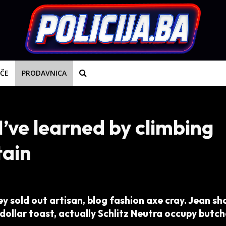
IČE
PRODAVNICA
I’ve learned by climbing
tain
y sold out artisan, blog fashion axe cray. Jean sh
dollar toast, actually Schlitz Neutra occupy butch