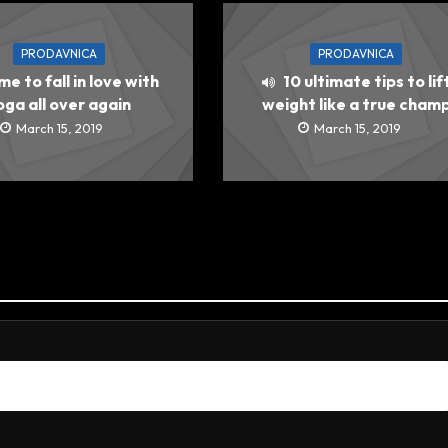
PRODAVNICA
PRODAVNICA
ime to fall in love with
10 ultimate tips to lif
oga all over again
weight like a true cham
March 15, 2019
March 15, 2019