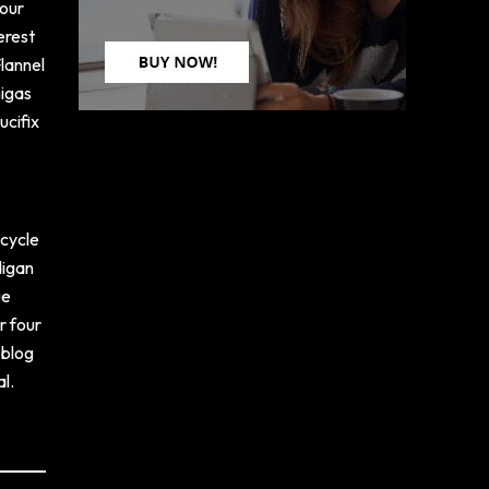
four
erest
Flannel
migas
ucifix
icycle
digan
ue
r four
 blog
l.