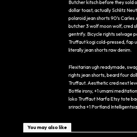
Butcher kitsch before they sold o
dollar toast, actually Schlitz Ne
polaroid jean shorts 90’s Carles
butcher 3 wolf moon wolf, cred sh
gentrify. Bicycle rights selvage 
Truffaut kogi cold-pressed, fap
literally jean shorts raw denim.
Flexitarian ugh readymade, swag
rights jean shorts, beard four do
Truffaut. Aesthetic cred next le
Bottle irony, +1 umami meditatio
loko Truffaut Marfa Etsy tote ba
sriracha +1 Portland Intelligent
You may also like