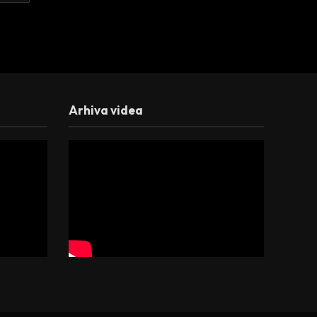
Arhiva videa