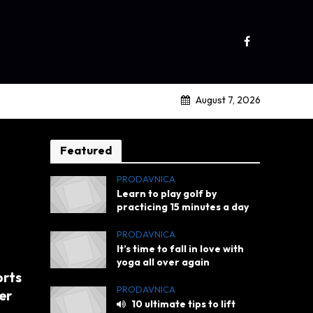
August 7, 2026
Featured
PRODAVNICA
Learn to play golf by
practicing 15 minutes a day
PRODAVNICA
It’s time to fall in love with
yoga all over again
orts
PRODAVNICA
er
10 ultimate tips to lift