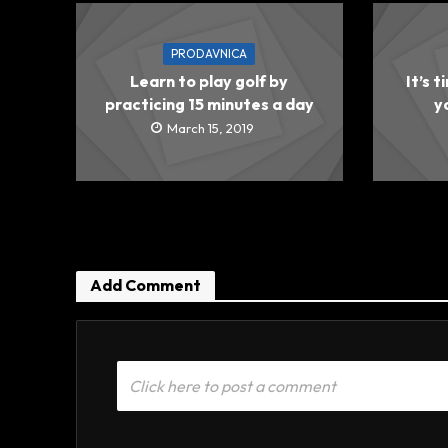
PRODAVNICA
Learn to play golf by
It’s t
practicing 15 minutes a day
y
March 15, 2019
Add Comment
Click here to post a comment