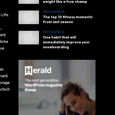
weight like a true champ
PRODAVNICA
 Life.
The top 10 fitness moments
l
from last season
,
PRODAVNICA
hard
One habit that will
liche
immediately improve your
snowboarding
lue
ian
-hard
forage
kitsch