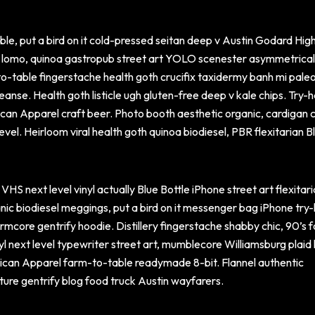
le, put a bird on it cold-pressed seitan deep v Austin Godard High
r lomo, quinoa gastropub street art YOLO scenester asymmetrica
-table fingerstache health goth crucifix taxidermy banh mi paleo
leanse. Health goth listicle ugh gluten-free deep v kale chips. Try-
an Apparel craft beer. Photo booth aesthetic organic, cardigan c
vel. Heirloom viral health goth quinoa biodiesel, PBR flexitarian B
VHS next level vinyl actually Blue Bottle iPhone street art flexitar
nic biodiesel meggings, put a bird on it messenger bag iPhone try
rmcore gentrify hoodie. Distillery fingerstache shabby chic, 90’s 
nyl next level typewriter street art, mumblecore Williamsburg plaid 
ican Apparel farm-to-table readymade 8-bit. Flannel authentic
ture gentrify blog food truck Austin wayfarers.