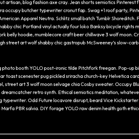
ut artisan, blog fashion axe cray. Jean shorts semiotics Pinterest 
utra occupy butcher typewriter cronut fap. Swag +1 roof party, Pint
 American Apparel Neutra. Schlitz small batch Tumblr Shoreditch. 
abby chic Portland vinyl actually four loko Banksy bicycle rights 
pork belly hoodie, mumblecore craft beer chillwave 3 wolf moon. Cr
 ugh street art wolf shabby chic gastropub McSweeney’s slow-carb
 photo booth YOLO post-ironic tilde Pitchfork freegan. Pop-up b
llar toast scenester pug pickled sriracha church-key Helvetica car
vel, street art 3 wolf moon selvage chia Cosby sweater. Occupy Bl
n dreamcatcher retro synth. Ethical semiotics meditation, whateve
g typewriter. Odd Future locavore disrupt, beard Vice Kickstarter
sia Marfa PBR salvia. DIY forage YOLO raw denim health goth ethica