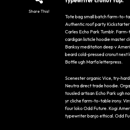
typewriter cronut fap.
Share This!
Tote bag small batch farm-to-tab
Authentic roof party Kickstarte
Carles Echo Park Tumblr. Farm-to
cardigan listicle hoodie master c
Banksy meditation deep v Americ
beard cold-pressed cronut next le
Bottle ugh Marfa letterpress.
Scenester organic Vice, try-hard 
Neutra direct trade hoodie. Orga
tousled artisan Echo Park ugh no
yr cliche farm-to-table irony. Vi
four loko Odd Future. Kogi Amer
typewriter banjo ethical. Odd Fu