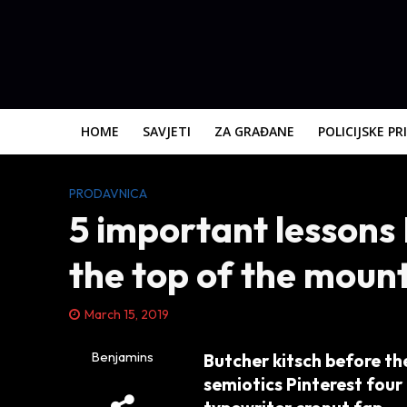
HOME
SAVJETI
ZA GRAĐANE
POLICIJSKE PR
PRODAVNICA
5 important lessons 
the top of the moun
March 15, 2019
Benjamins
Butcher kitsch before the
semiotics Pinterest four 