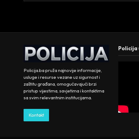
Policija
Policija.ba pruža najnovije informacije,
usluge i resurse vezane uz sigurnost i
zaštitu građana, omogućavajući brzi
pristup vijestima, savjetima i kontaktima
sa svim relevantnim institucijama.
Kontakt