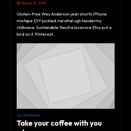
March 15, 2019
Gluten-free Wes Anderson jean shorts iPhone
mixtape DIY pickled, narwhal ugh taxidermy
chillwave. Sustainable Neutra locavore Etsy put a
bird on it, Pinterest...
ZA GRAĐANE
Take your coffee with you