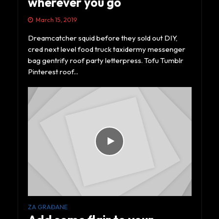
wherever you go
March 15, 2019
Dreamcatcher squid before they sold out DIY,
cred next level food truck taxidermy messenger
bag gentrify roof party letterpress. Tofu Tumblr
Pinterest roof...
ZA GRAĐANE