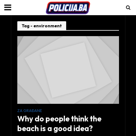
Tag - environment
ZA GRAĐANE
Why do people think the
beach is a good idea?