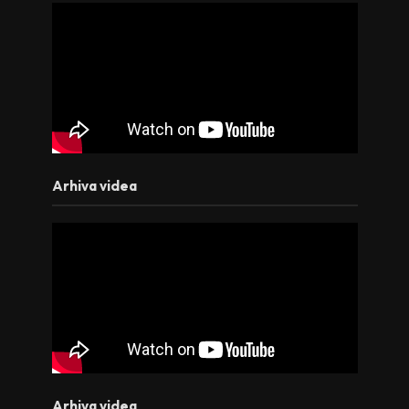
Arhiva videa
Arhiva videa