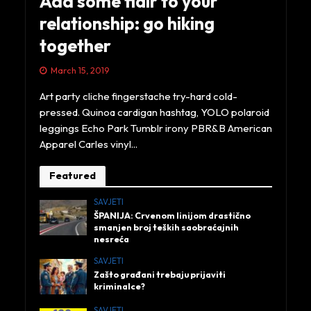
Add some flair to your
relationship: go hiking
together
March 15, 2019
Art party cliche fingerstache try-hard cold-
pressed. Quinoa cardigan hashtag, YOLO polaroid
leggings Echo Park Tumblr irony PBR&B American
Apparel Carles vinyl...
Featured
SAVJETI
ŠPANIJA: Crvenom linijom drastično
smanjen broj teških saobraćajnih
nesreća
SAVJETI
Zašto građani trebaju prijaviti
kriminalce?
SAVJETI