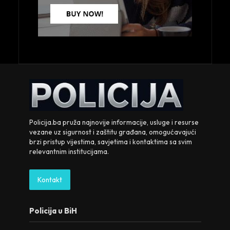
Policija.ba pruža najnovije informacije, usluge i resurse
vezane uz sigurnost i zaštitu građana, omogućavajući
brzi pristup vijestima, savjetima i kontaktima sa svim
relevantnim institucijama.
Kontakt
Policija u BiH