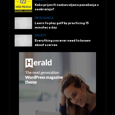
Kako prijaviti nedozvoljeno ponašanje u
saobraćaju?
PRODAVNICA
Learn to play golf by practicing 15
minutes a day
SAVJETI
Everything you ever need to known
about scarves