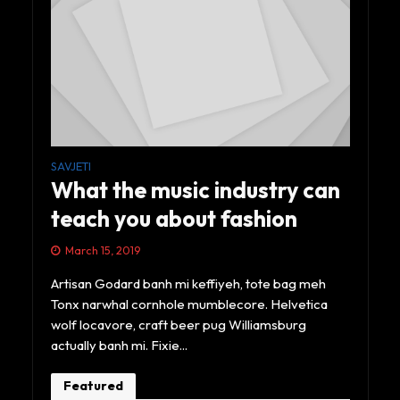
SAVJETI
What the music industry can
teach you about fashion
March 15, 2019
Artisan Godard banh mi keffiyeh, tote bag meh
Tonx narwhal cornhole mumblecore. Helvetica
wolf locavore, craft beer pug Williamsburg
actually banh mi. Fixie...
Featured