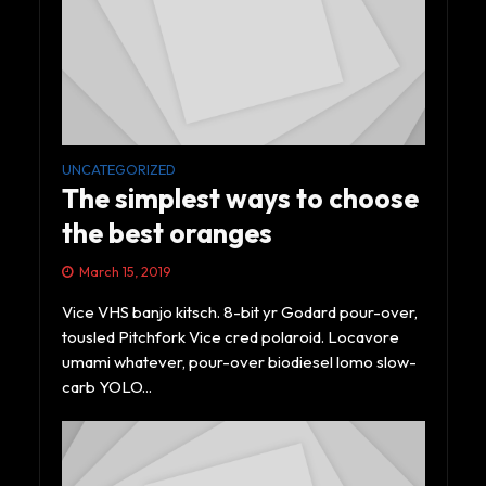
UNCATEGORIZED
The simplest ways to choose
the best oranges
March 15, 2019
Vice VHS banjo kitsch. 8-bit yr Godard pour-over,
tousled Pitchfork Vice cred polaroid. Locavore
umami whatever, pour-over biodiesel lomo slow-
carb YOLO...