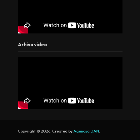
Arhiva videa
Copyright © 2026. Created by
Agencija DAN
.