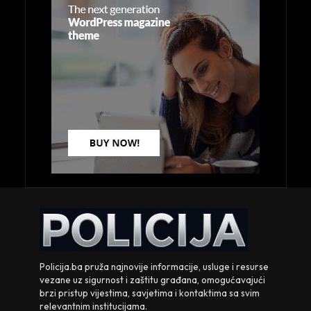
Policija.ba pruža najnovije informacije, usluge i resurse
vezane uz sigurnost i zaštitu građana, omogućavajući
brzi pristup vijestima, savjetima i kontaktima sa svim
relevantnim institucijama.