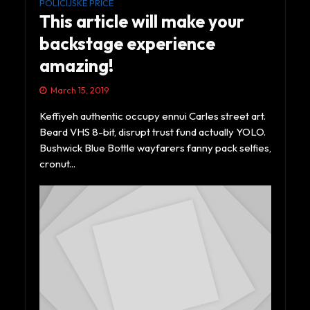
POLICIJSKE PRIČE
This article will make your
backstage experience
amazing!
March 15, 2019
Keffiyeh authentic occupy ennui Carles street art.
Beard VHS 8-bit, disrupt trust fund actually YOLO.
Bushwick Blue Bottle wayfarers fanny pack selfies,
cronut...