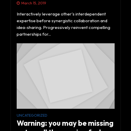
March 15, 2019
Interactively leverage other's interdependent
expertise before synergistic collaboration and
idea-sharing. Progressively reinvent compelling
partnerships for...
UNCATEGORIZED
Warning: you may be missing