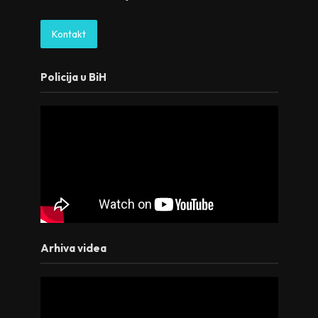
Kontakt
Policija u BiH
Arhiva videa