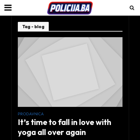
Tag - blog
PRODAVNICA
It’s time to fall in love with
yoga all over again