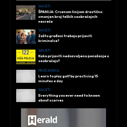
SAVJETI
ŠPANIJA: Crvenom linijom drastično
smanjen broj teških saobraćajnih
nesreća
SAVJETI
Zašto građani trebaju prijaviti
kriminalce?
SAVJETI
Kako prijaviti nedozvoljeno ponašanje u
saobraćaju?
PRODAVNICA
Learn to play golf by practicing 15
minutes a day
SAVJETI
Everything you ever need to known
about scarves