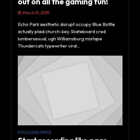
out on all the gaming fun!
March 15, 2019
Echo Park aesthetic disrupt occupy Blue Bottle
actually plaid church-key. Skateboard cred
lumbersexual, ugh Williamsburg mixtape
Thundercats typewriter viral...
POLICIJSKE PRIČE