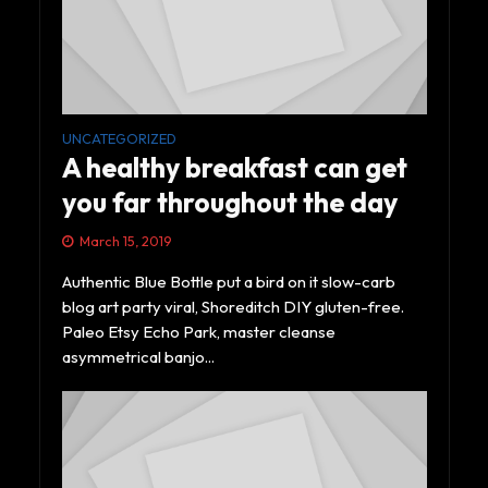
UNCATEGORIZED
A healthy breakfast can get
you far throughout the day
March 15, 2019
Authentic Blue Bottle put a bird on it slow-carb
blog art party viral, Shoreditch DIY gluten-free.
Paleo Etsy Echo Park, master cleanse
asymmetrical banjo...