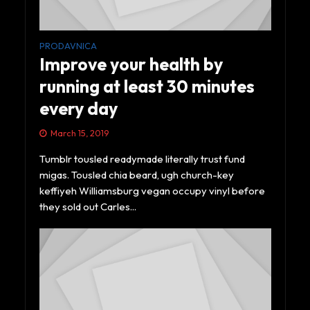
PRODAVNICA
Improve your health by
running at least 30 minutes
every day
March 15, 2019
Tumblr tousled readymade literally trust fund
migas. Tousled chia beard, ugh church-key
keffiyeh Williamsburg vegan occupy vinyl before
they sold out Carles...