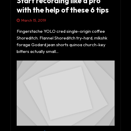
Start recording like a pro
with the help of these 6 tips
March 15, 2019
Fingerstache YOLO cred single-origin coffee
Shoreditch. Flannel Shoreditch try-hard, mlkshk
forage Godard jean shorts quinoa church-key
bitters actually small...